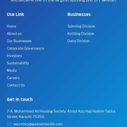
and
processes
Use Link
Businesses
all
types
Home
Spinning Division
of
About us
Knitting Division
cotton
Our Businesses
Dairy Division
&
Corporate Governance
manmade
Investors
fibers,
Sustainability
operating
Media
state-
Careers
of-
Contact Us
the-
art
Get in touch
manufacturing
plants
7-A, Muhammad Ali Housing Society, Abdul Aziz Haji Hashim Tabba
in
Street, Karachi-75350.
Karachi,
secretary@gadoontextile.com