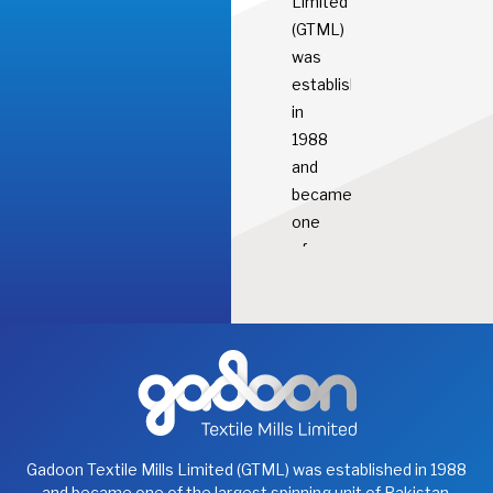
Limited
(GTML)
was
established
in
1988
and
became
one
of
the
largest
spinning
unit
of
Pakistan.
It
Gadoon Textile Mills Limited (GTML) was established in 1988
manufactures
and became one of the largest spinning unit of Pakistan.