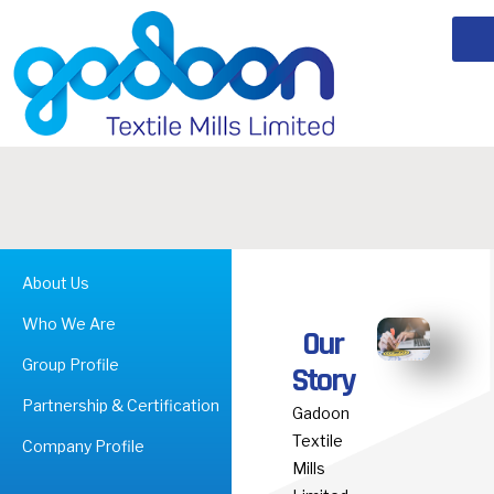
About Us
Who We Are
Our
Group Profile
Story
Partnership & Certification
Gadoon
Textile
Company Profile
Mills