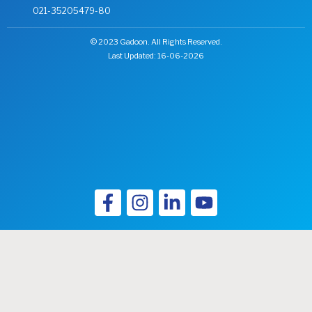
(Sindh)
021-35205479-80
and
Amazai
© 2023 Gadoon. All Rights Reserved.
(KPK).
Last Updated: 16-06-2026
Concerning
our
enormous
business
performance
over
the
decades,
we
are
dedicated
to
creating
a