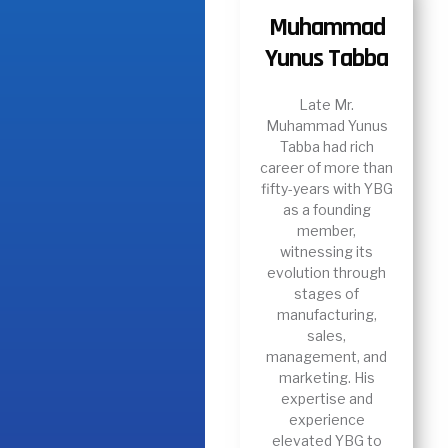
Muhammad
Yunus Tabba
Late Mr.
Muhammad Yunus
Tabba had rich
career of more than
fifty-years with YBG
as a founding
member,
witnessing its
evolution through
stages of
manufacturing,
sales,
management, and
marketing. His
expertise and
experience
elevated YBG to