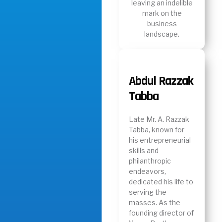
leaving an indelible
mark on the
business
landscape.
Abdul Razzak
Tabba
Late Mr. A. Razzak
Tabba, known for
his entrepreneurial
skills and
philanthropic
endeavors,
dedicated his life to
serving the
masses. As the
founding director of