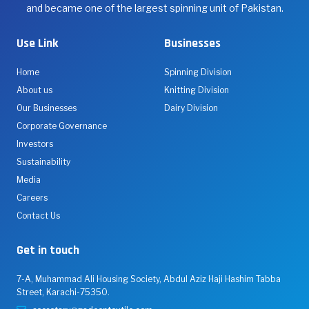
and became one of the largest spinning unit of Pakistan.
Use Link
Businesses
Home
Spinning Division
About us
Knitting Division
Our Businesses
Dairy Division
Corporate Governance
Investors
Sustainability
Media
Careers
Contact Us
Get in touch
7-A, Muhammad Ali Housing Society, Abdul Aziz Haji Hashim Tabba
Street, Karachi-75350.