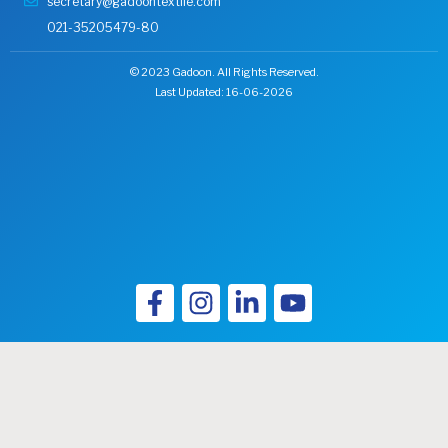
secretary@gadoontextile.com
021-35205479-80
© 2023 Gadoon. All Rights Reserved.
Last Updated: 16-06-2026