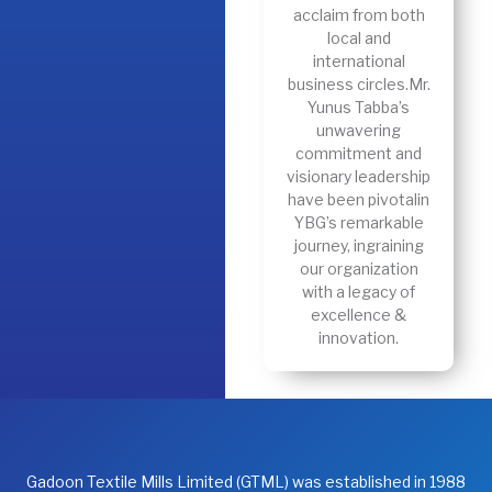
acclaim from both
local and
international
business circles.Mr.
Yunus Tabba’s
unwavering
commitment and
visionary leadership
have been pivotalin
YBG’s remarkable
journey, ingraining
our organization
with a legacy of
excellence &
innovation.
Gadoon Textile Mills Limited (GTML) was established in 1988