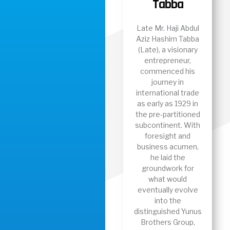
Tabba
Late Mr. Haji Abdul
Aziz Hashim Tabba
(Late), a visionary
entrepreneur,
commenced his
journey in
international trade
as early as 1929 in
the pre-partitioned
subcontinent. With
foresight and
business acumen,
he laid the
groundwork for
what would
eventually evolve
into the
distinguished Yunus
Brothers Group,