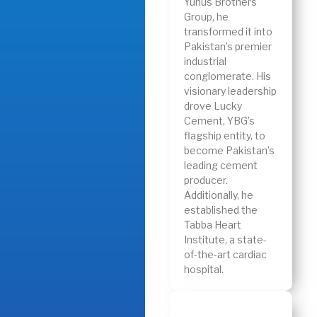
Yunus Brothers
Group, he
transformed it into
Pakistan’s premier
industrial
conglomerate. His
visionary leadership
drove Lucky
Cement, YBG’s
flagship entity, to
become Pakistan’s
leading cement
producer.
Additionally, he
established the
Tabba Heart
Institute, a state-
of-the-art cardiac
hospital.