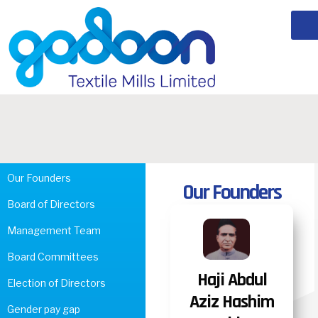
Our Founders
Our Founders
Board of Directors
Management Team
Board Committees
Haji Abdul
Election of Directors
Aziz Hashim
Gender pay gap