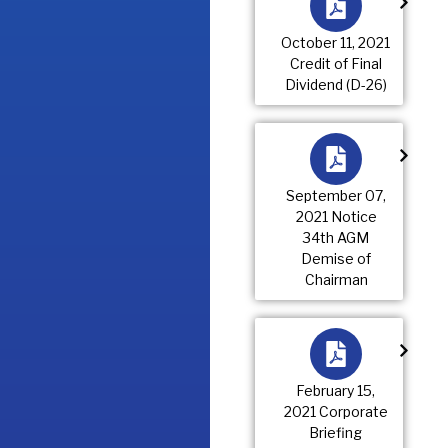
October 11, 2021
Credit of Final
Dividend (D-26)
September 07,
2021 Notice
34th AGM
Demise of
Chairman
February 15,
2021 Corporate
Briefing