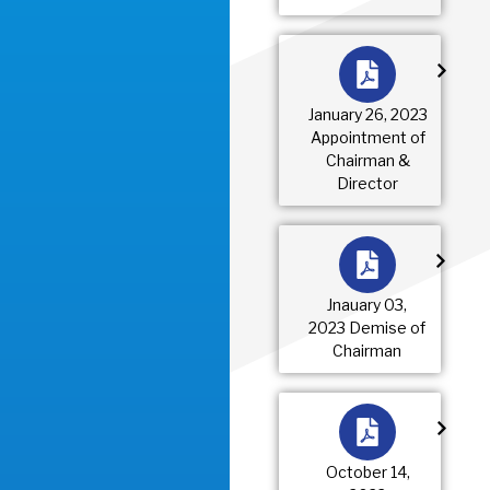
January 26, 2023
Appointment of
Chairman &
Director
Jnauary 03,
2023 Demise of
Chairman
October 14,