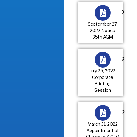
September 27,
2022 Notice
35th AGM
July 29, 2022
Corporate
Briefing
Session
March 31, 2022
Appointment of
Chairman & CEO