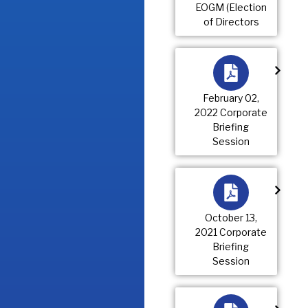
EOGM (Election
of Directors
February 02,
2022 Corporate
Briefing
Session
October 13,
2021 Corporate
Briefing
Session