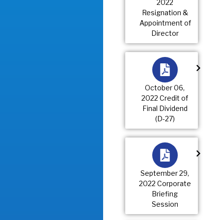
2022
Resignation &
Appointment of
Director
October 06,
2022 Credit of
Final Dividend
(D-27)
September 29,
2022 Corporate
Briefing
Session