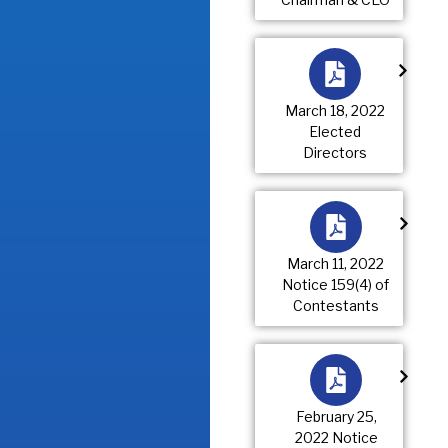
March 18, 2022
Elected
Directors
March 11, 2022
Notice 159(4) of
Contestants
February 25,
2022 Notice