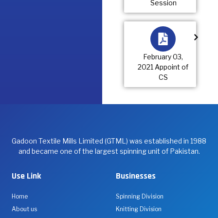
Session
February 03,
2021 Appoint of
CS
Gadoon Textile Mills Limited (GTML) was established in 1988
and became one of the largest spinning unit of Pakistan.
Use Link
Businesses
Home
Spinning Division
About us
Knitting Division