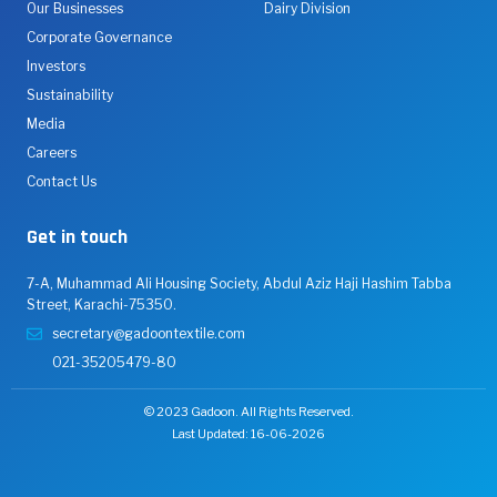
Our Businesses
Dairy Division
Corporate Governance
Investors
Sustainability
Media
Careers
Contact Us
Get in touch
7-A, Muhammad Ali Housing Society, Abdul Aziz Haji Hashim Tabba
Street, Karachi-75350.
secretary@gadoontextile.com
021-35205479-80
© 2023 Gadoon. All Rights Reserved.
Last Updated: 16-06-2026