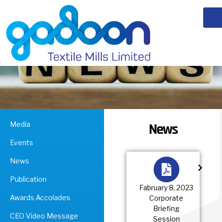
Media
News
Events
News
Publication
Fabruary 8, 2023
Awards Accolades
Corporate
Briefing
CEO Video Message
Session