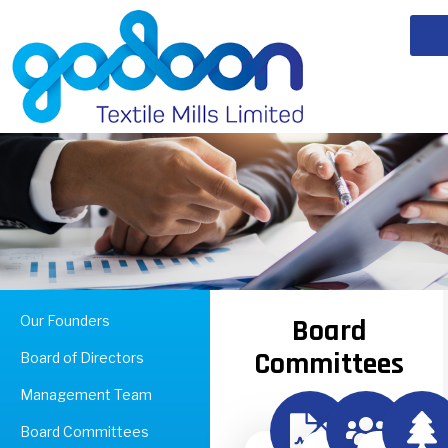
Our Founders
Board
Committees
Board of Directors
Management Team
Board Committees