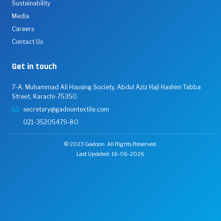
Sustainability
Media
Careers
Contact Us
Get in touch
7-A, Muhammad Ali Housing Society, Abdul Aziz Haji Hashim Tabba
Street, Karachi-75350.
secretary@gadoontextile.com
021-35205479-80
© 2023 Gadoon. All Rights Reserved.
Last Updated: 16-06-2026