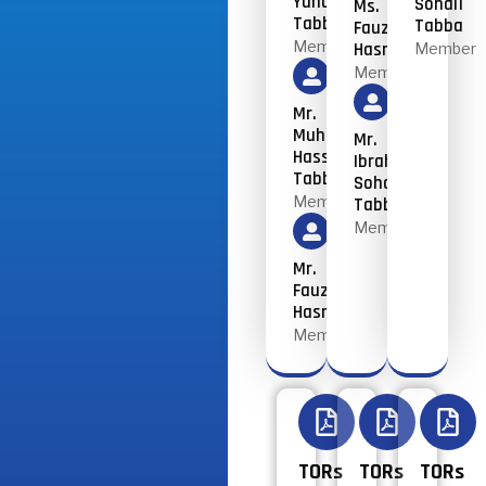
Yunus
Sohail
Ms.
Tabba
Tabba
Fauzia
Member
Hasnain
Member
Member
Mr.
Muhammad
Mr.
Hassan
Ibrahim
Tabba
Sohail
Member
Tabba
Member
Mr.
Fauzia
Hasnain
Member
TORs
TORs
TORs