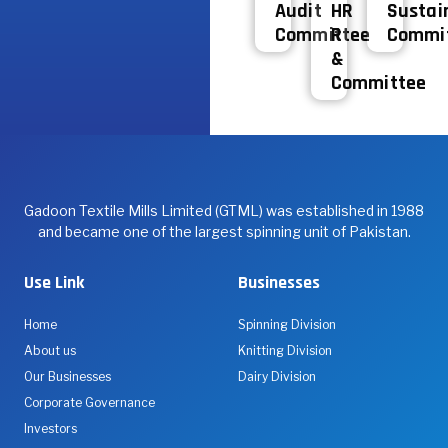
Audit
HR
Sustain
Committee
R
Commi
&
Committee
Gadoon Textile Mills Limited (GTML) was established in 1988
and became one of the largest spinning unit of Pakistan.
Use Link
Businesses
Home
Spinning Division
About us
Knitting Division
Our Businesses
Dairy Division
Corporate Governance
Investors