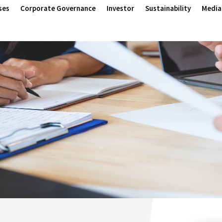
ses
Corporate Governance
Investor
Sustainability
Media