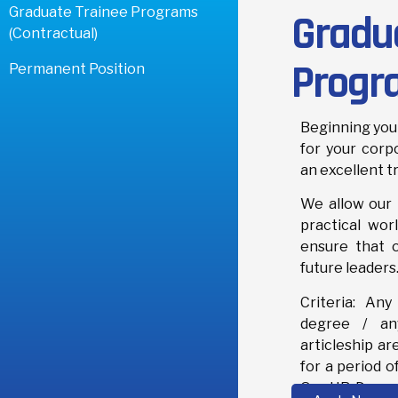
Graduate Trainee Programs
Gradu
(Contractual)
Progr
Permanent Position
Beginning your
for your corp
an excellent t
We allow our 
practical worl
ensure that 
future leaders
Criteria: Any
degree / any
articleship ar
for a period o
Our HR Depart