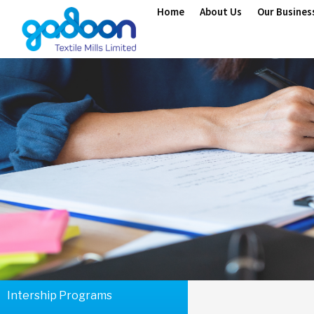
Home
About Us
Our Busines
Intership Programs