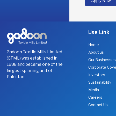
Apply Now
department o
educational b
Use Link
Home
Gadoon Textile Mills Limited
About us
(GTML) was established in
Our Businesses
1988 and became one of the
Corporate Gov
largest spinning unit of
Investors
Pakistan.
Sustainability
Media
Careers
Contact Us