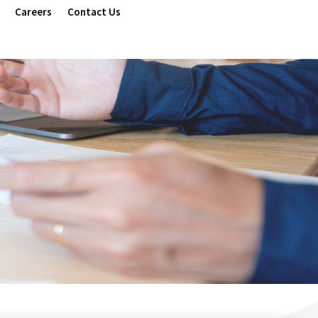
Careers
Contact Us