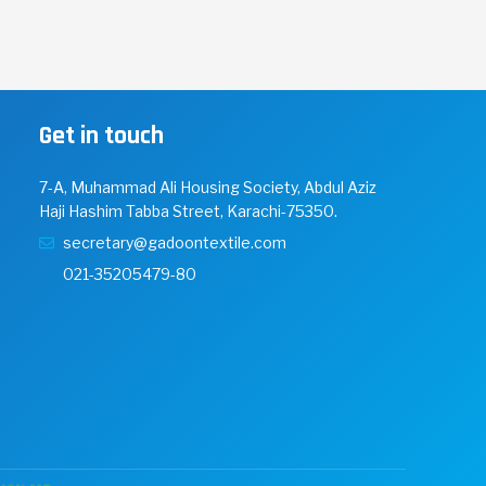
Get in touch
7-A, Muhammad Ali Housing Society, Abdul Aziz
Haji Hashim Tabba Street, Karachi-75350.
secretary@gadoontextile.com
021-35205479-80