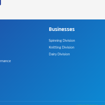
f choice based on their competencies and
ackground.
Businesses
Spinning Division
Knitting Division
Dairy Division
ernance