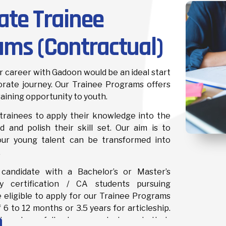
ate Trainee
ams (Contractual)
 career with Gadoon would be an ideal start
orate journey. Our Trainee Programs offers
raining opportunity to youth.
trainees to apply their knowledge into the
d and polish their skill set. Our aim is to
our young talent can be transformed into
.
 candidate with a Bachelor’s or Master’s
 certification / CA students pursuing
e eligible to apply for our Trainee Programs
f 6 to 12 months or 3.5 years for articleship.
ment carefully places our trainees in their