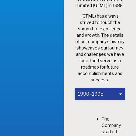
Limited (GTML) in 1988.
(GTML) has always
strived to touch the
summit of excellence
and growth. The details
of our company’s history
showcases our journey
and challenges we have
faced and serve as a
roadmap for future
accomplishments and
success.
1990–1995
The
Company
started