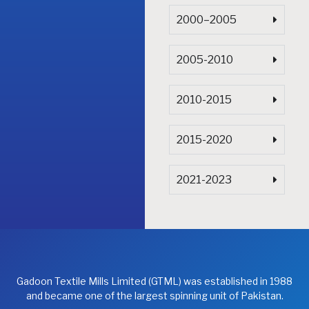
2000–2005
2005-2010
2010-2015
2015-2020
2021-2023
Gadoon Textile Mills Limited (GTML) was established in 1988
and became one of the largest spinning unit of Pakistan.