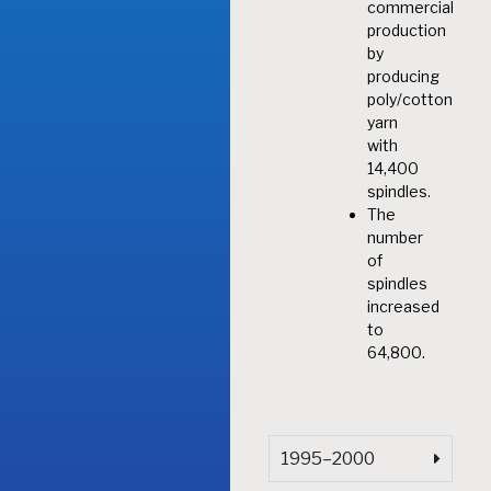
commercial
production
by
producing
poly/cotton
yarn
with
14,400
spindles.
The
number
of
spindles
increased
to
64,800.
1995–2000