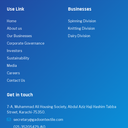
Use Link
Businesses
Home
Spinning Division
About us
Knitting Division
Our Businesses
Dairy Division
Corporate Governance
Investors
Sustainability
Media
Careers
Contact Us
Get in touch
7-A, Muhammad Ali Housing Society, Abdul Aziz Haji Hashim Tabba
Street, Karachi-75350.
secretary@gadoontextile.com
021-35205479-80