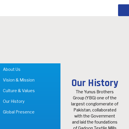
About Us
Our History
Vision & Mission
Culture & Values
The Yunus Brothers
Group (YBG) one of the
Our History
largest conglomerate of
Pakistan, collaborated
Global Presence
with the Government
and laid the foundations
of Gadoon Textile Mills