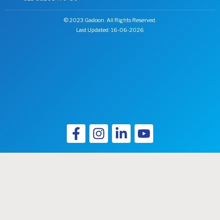
© 2023 Gadoon. All Rights Reserved.
Last Updated: 16-06-2026