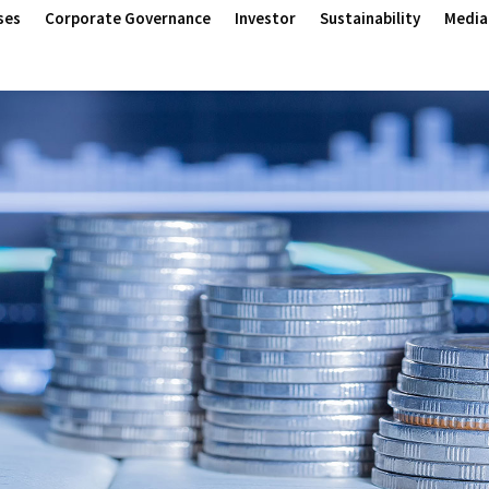
ses
Corporate Governance
Investor
Sustainability
Media