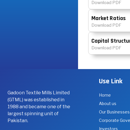
Download PDF
Market Ratios
Download PDF
Capital Structu
Download PDF
Use Link
Gadoon Textile Mills Limited
Home
(GTML) was established in
About us
1988 and became one of the
Our Businesses
largest spinning unit of
Pakistan.
Corporate Gov
Investors