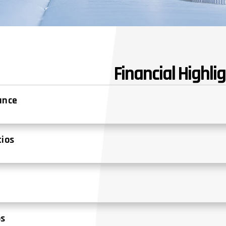
Financial Highli
lance
tios
s
os