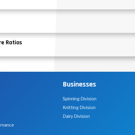
re Ratios
Businesses
Spinning Division
Knitting Division
Dairy Division
ernance