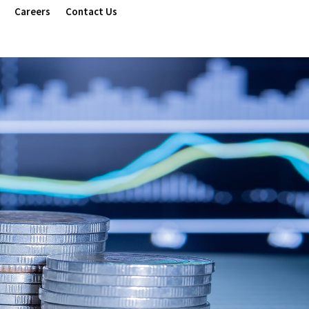
Careers
Contact Us