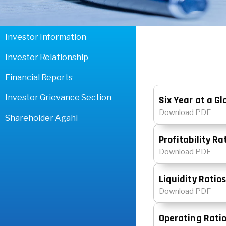
Investor Information
Investor Relationship
Financial Reports
Investor Grievance Section
Six Year at a G
Download PDF
Shareholder Agahi
Profitability Ra
Download PDF
Liquidity Ratio
Download PDF
Operating Rati