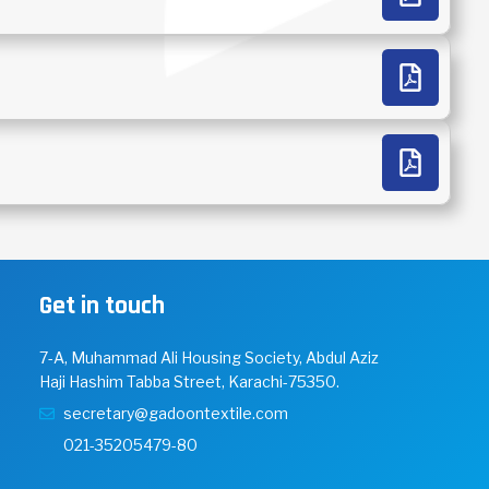
Get in touch
7-A, Muhammad Ali Housing Society, Abdul Aziz
Haji Hashim Tabba Street, Karachi-75350.
secretary@gadoontextile.com
021-35205479-80