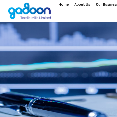
Home
About Us
Our Busines