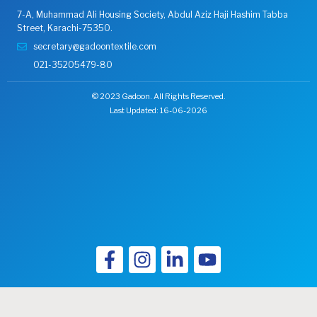
7-A, Muhammad Ali Housing Society, Abdul Aziz Haji Hashim Tabba
Street, Karachi-75350.
secretary@gadoontextile.com
021-35205479-80
© 2023 Gadoon. All Rights Reserved.
Last Updated: 16-06-2026