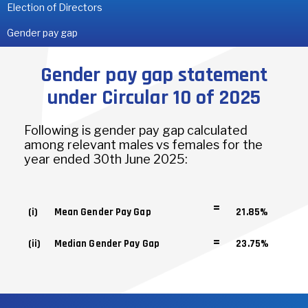
Election of Directors
Gender pay gap
Gender pay gap statement
under Circular 10 of 2025
Following is gender pay gap calculated
among relevant males vs females for the
year ended 30th June 2025:
=
(i)
Mean Gender Pay Gap
21.85%
=
(ii)
Median Gender Pay Gap
23.75%