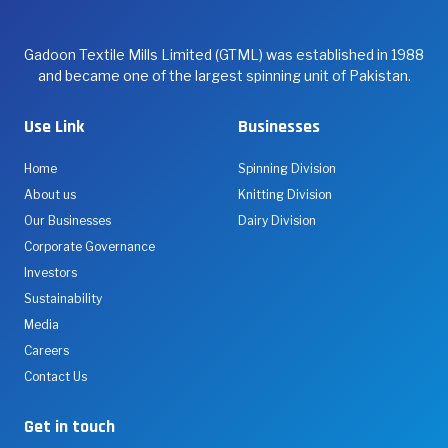
Gadoon Textile Mills Limited (GTML) was established in 1988
and became one of the largest spinning unit of Pakistan.
Use Link
Businesses
Home
Spinning Division
About us
Knitting Division
Our Businesses
Dairy Division
Corporate Governance
Investors
Sustainability
Media
Careers
Contact Us
Get in touch