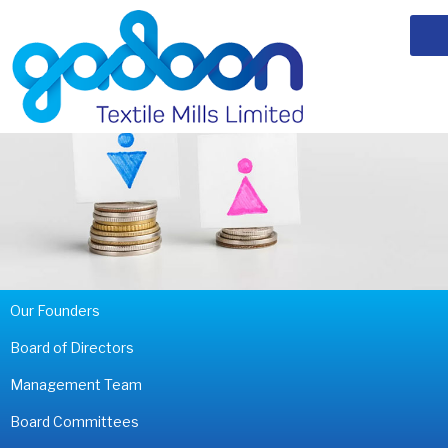
Our Founders
Board of Directors
Management Team
Board Committees