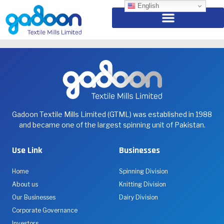
Cricket Gala 2024
English
Living the Passion Together – International Men’s Day
Gadoon Textile Mills Limited (GTML) was established in 1988
and became one of the largest spinning unit of Pakistan.
Use Link
Businesses
Home
Spinning Division
About us
Knitting Division
Our Businesses
Dairy Division
Corporate Governance
Investors