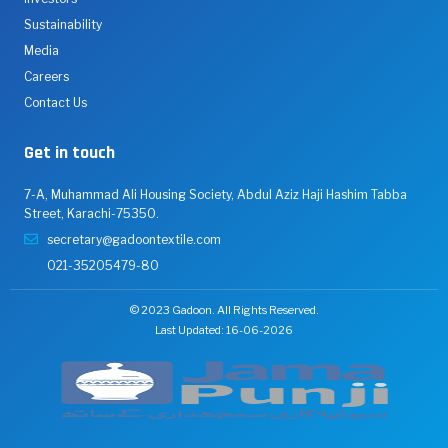
Sustainability
Media
Careers
Contact Us
Get in touch
7-A, Muhammad Ali Housing Society, Abdul Aziz Haji Hashim Tabba
Street, Karachi-75350.
secretary@gadoontextile.com
021-35205479-80
© 2023 Gadoon. All Rights Reserved.
Last Updated: 16-06-2026