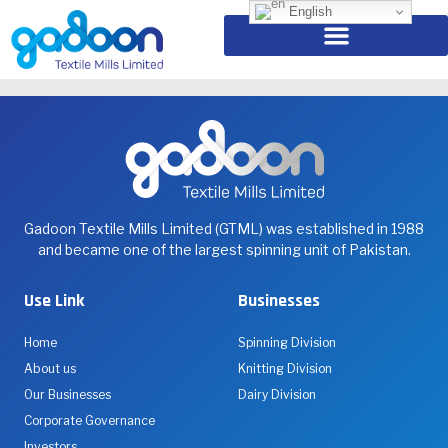
Eid Mubarak
English
Eid Mubarak Embracing Unity and Faith.
Gadoon Textile Mills Limited (GTML) was established in 1988
and became one of the largest spinning unit of Pakistan.
Use Link
Businesses
Home
Spinning Division
About us
Knitting Division
Our Businesses
Dairy Division
Corporate Governance
Investors