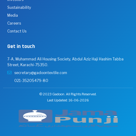
Sustainability
Media
Careers
Contact Us
Get in touch
7-A, Muhammad Ali Housing Society, Abdul Aziz Haji Hashim Tabba
Street, Karachi-75350.
secretary@gadoontextile.com
021-35205479-80
© 2023 Gadoon. All Rights Reserved.
Last Updated: 16-06-2026