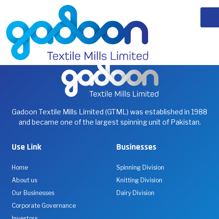
Iftar Drive 2026
our team had the privilege of visiting Sirat ul Jannah
Gadoon Textile Mills Limited (GTML) was established in 1988
and became one of the largest spinning unit of Pakistan.
Use Link
Businesses
Home
Spinning Division
About us
Knitting Division
Our Businesses
Dairy Division
Corporate Governance
Investors