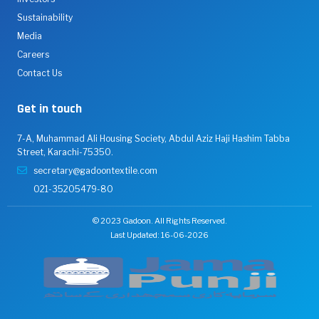
Sustainability
Media
Careers
Contact Us
Get in touch
7-A, Muhammad Ali Housing Society, Abdul Aziz Haji Hashim Tabba
Street, Karachi-75350.
secretary@gadoontextile.com
021-35205479-80
© 2023 Gadoon. All Rights Reserved.
Last Updated: 16-06-2026