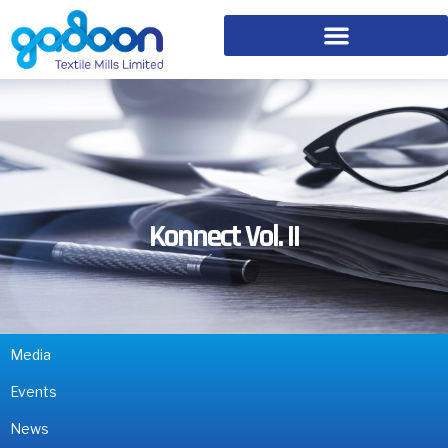
Konnect Vol. II
Media
Events
News