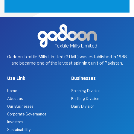
Gadoon Textile Mills Limited (GTML) was established in 1988
and became one of the largest spinning unit of Pakistan.
Use Link
Businesses
Home
Spinning Division
About us
Knitting Division
Our Businesses
Dairy Division
Corporate Governance
Investors
Sustainability