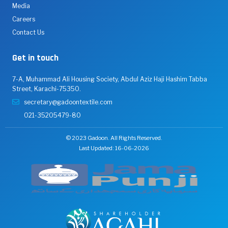
Media
Careers
Contact Us
Get in touch
7-A, Muhammad Ali Housing Society, Abdul Aziz Haji Hashim Tabba
Street, Karachi-75350.
secretary@gadoontextile.com
021-35205479-80
© 2023 Gadoon. All Rights Reserved.
Last Updated: 16-06-2026