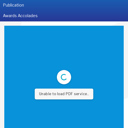
Publication
Awards Accolades
Unable to load PDF service..