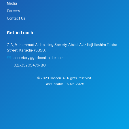
Media
Careers
Contact Us
Get in touch
7-A, Muhammad Ali Housing Society, Abdul Aziz Haji Hashim Tabba
Street, Karachi-75350.
secretary@gadoontextile.com
021-35205479-80
© 2023 Gadoon. All Rights Reserved.
Last Updated: 16-06-2026