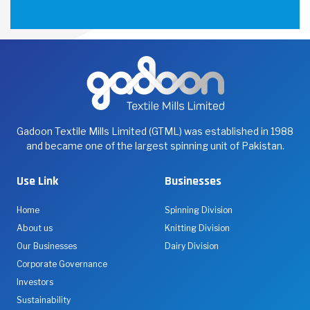
Gadoon Textile Mills Limited (GTML) was established in 1988
and became one of the largest spinning unit of Pakistan.
Use Link
Businesses
Home
Spinning Division
About us
Knitting Division
Our Businesses
Dairy Division
Corporate Governance
Investors
Sustainability