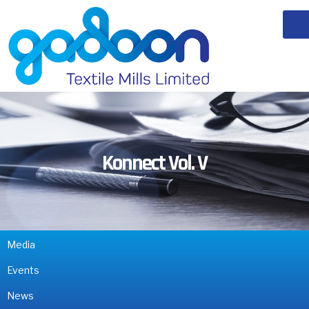
Konnect Vol. V
Media
Events
News