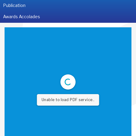
Publication
Awards Accolades
Unable to load PDF service..