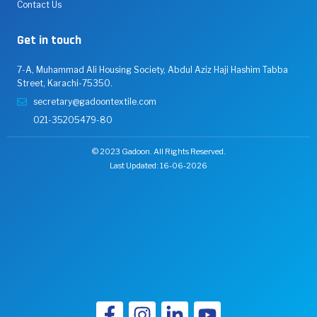
Contact Us
Get in touch
7-A, Muhammad Ali Housing Society, Abdul Aziz Haji Hashim Tabba
Street, Karachi-75350.
secretary@gadoontextile.com
021-35205479-80
© 2023 Gadoon. All Rights Reserved.
Last Updated: 16-06-2026