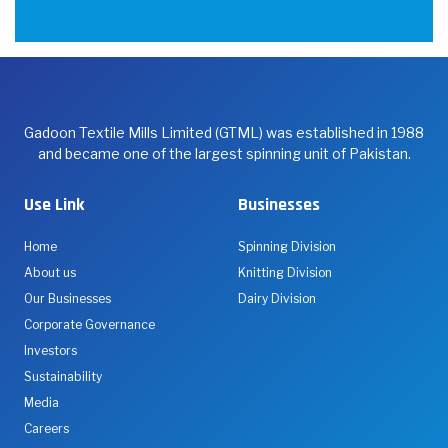
Gadoon Textile Mills Limited (GTML) was established in 1988
and became one of the largest spinning unit of Pakistan.
Use Link
Businesses
Home
Spinning Division
About us
Knitting Division
Our Businesses
Dairy Division
Corporate Governance
Investors
Sustainability
Media
Careers