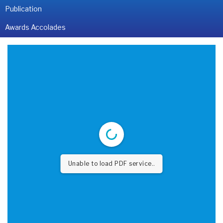
Publication
Awards Accolades
Unable to load PDF service..