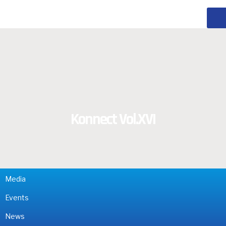
Konnect Vol.XVI
Media
Events
News