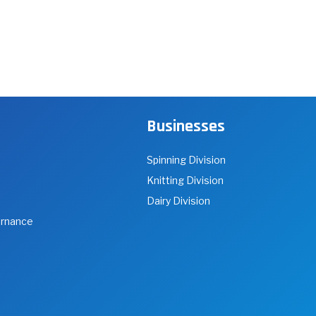
Businesses
Spinning Division
Knitting Division
Dairy Division
ernance