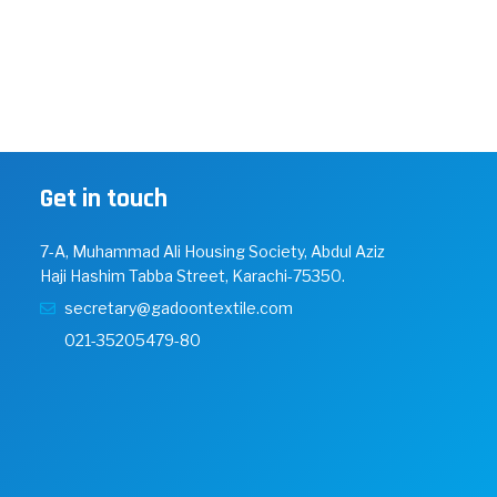
Get in touch
7-A, Muhammad Ali Housing Society, Abdul Aziz
Haji Hashim Tabba Street, Karachi-75350.
secretary@gadoontextile.com
021-35205479-80