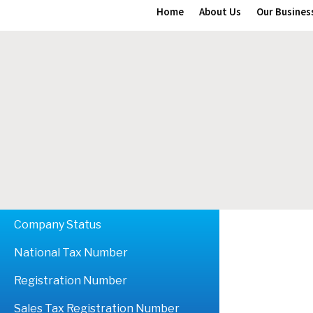
Home
About Us
Our Busines
Company Status
National Tax Number
Registration Number
Sales Tax Registration Number