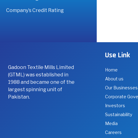
Company’s Credit Rating
Use Link
Gadoon Textile Mills Limited
Home
(GTML) was established in
About us
1988 and became one of the
Our Businesses
largest spinning unit of
Pakistan.
Corporate Gov
Investors
Sustainability
Media
Careers