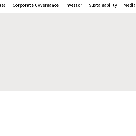
ses
Corporate Governance
Investor
Sustainability
Media