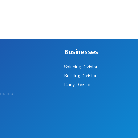
Businesses
Spinning Division
Knitting Division
Dairy Division
ernance