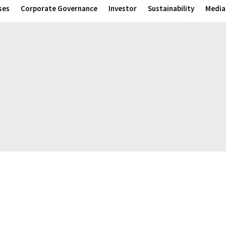
ses
Corporate Governance
Investor
Sustainability
Media