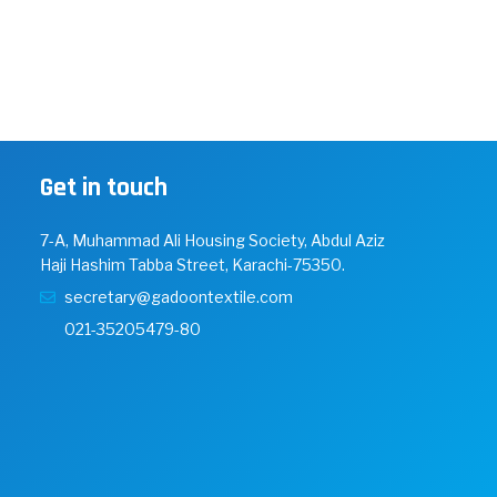
Get in touch
7-A, Muhammad Ali Housing Society, Abdul Aziz
Haji Hashim Tabba Street, Karachi-75350.
secretary@gadoontextile.com
021-35205479-80