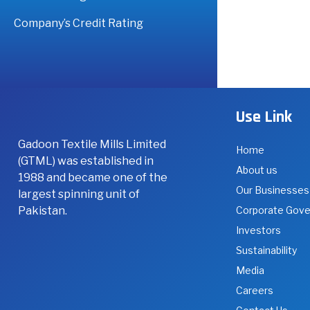
Company’s Credit Rating
Use Link
Gadoon Textile Mills Limited
Home
(GTML) was established in
About us
1988 and became one of the
Our Businesses
largest spinning unit of
Pakistan.
Corporate Gov
Investors
Sustainability
Media
Careers