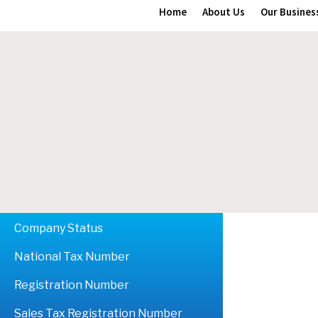
Home
About Us
Our Busines
Company Status
National Tax Number
Registration Number
Sales Tax Registration Number